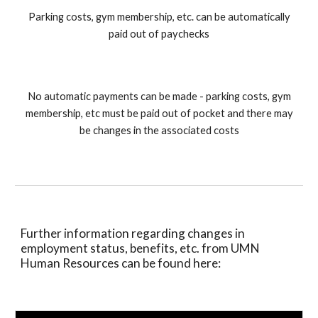
Parking costs, gym membership, etc. can be automatically
paid out of paychecks
No automatic payments can be made - parking costs, gym
membership, etc must be paid out of pocket and there may
be changes in the associated costs
Further information regarding changes in
employment status, benefits, etc. from UMN
Human Resources can be found here: