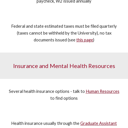
paycheck, W2 issued annually
Federal and state estimated taxes must be filed quarterly
(taxes cannot be withheld by the University), no tax
documents issued (see
this page
)
Insurance and Mental Health Resources
Several health insurance options - talk to
Human Resources
to find options
Health insurance usually through the
Graduate Assistant