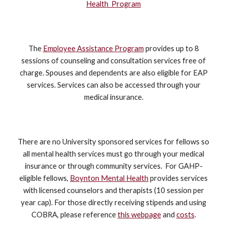
Health Program
The
Employee Assistance Program
provides up to 8
sessions of counseling and consultation services free of
charge. Spouses and dependents are also eligible for EAP
services. Services can also be accessed through your
medical insurance.
There are no University sponsored services for fellows so
all mental health services must go through your medical
insurance or through community services. For GAHP-
eligible fellows,
Boynton Mental Health
provides services
with licensed counselors and therapists (10 session per
year cap). For those directly receiving stipends and using
COBRA, please reference
this webpage
and
costs
.