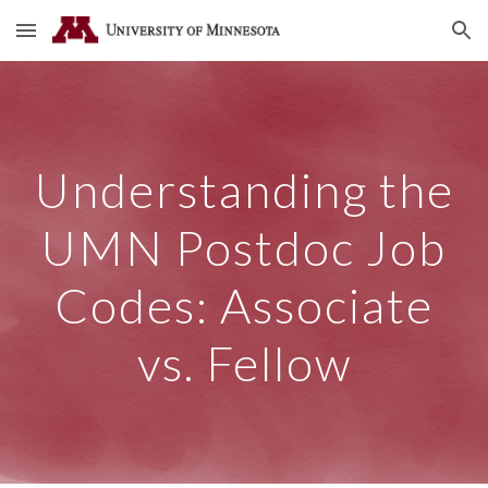
Skip to main content
Skip to navigation
Understanding the
UMN Postdoc Job
Codes: Associate
vs. Fellow