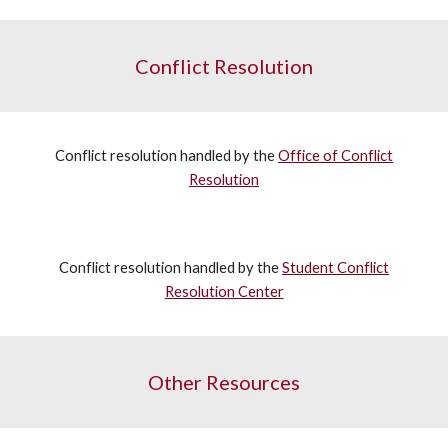
Conflict Resolution
Conflict resolution handled by the
Office of Conflict
Resolution
Conflict resolution handled by the
Student Conflict
Resolution Center
Other Resources