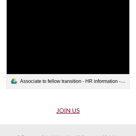
Associate to fellow transition - HR information - Sept 2022.docx
JOIN US