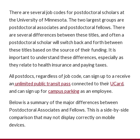
There are several job codes for postdoctoral scholars at
the University of Minnesota. The two largest groups are
postdoctoral associates and postdoctoral fellows. There
are several differences between these titles, and often a
postdoctoral scholar will switch back and forth between
these titles based on the source of their funding. It is
important to understand these differences, especially as
they relate to health insurance and paying taxes.
All postdocs, regardless of job code, can sign up to a receive
an
unlimited public transit pass
connected to their
UCard
,
and can sign up for
campus parking
as an employee.
Below is a summary of the major differences between
Postdoctoral Associates and Fellows. This is a side-by-side
comparison that may not display correctly on mobile
devices.