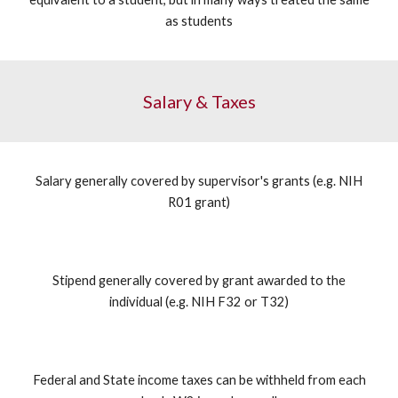
as students
Salary & Taxes
Salary generally covered by supervisor's grants (e.g. NIH
R01 grant)
Stipend generally covered by grant awarded to the
individual (e.g. NIH F32 or T32)
Federal and State income taxes can be withheld from each