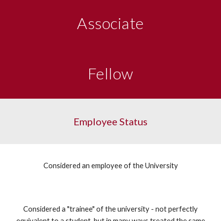
Associate
Fellow
Employee Status
Considered an employee of the University
Considered a "trainee" of the university - not perfectly
equivalent to a student, but in many ways treated the same