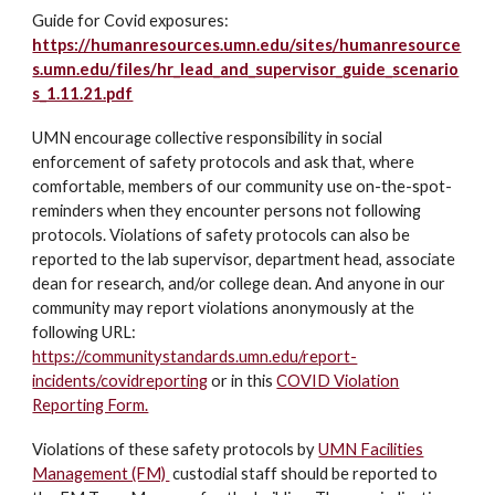
Guide for Covid exposures:
https://humanresources.umn.edu/sites/humanresource
s.umn.edu/files/hr_lead_and_supervisor_guide_scenario
s_1.11.21.pdf
UMN encourage collective responsibility in social
enforcement of safety protocols and ask that, where
comfortable, members of our community use on-the-spot-
reminders when they encounter persons not following
protocols. Violations of safety protocols can also be
reported to the lab supervisor, department head, associate
dean for research, and/or college dean. And anyone in our
community may report violations anonymously at the
following URL:
https://communitystandards.umn.edu/report-
incidents/covidreporting
or in this
COVID Violation
Reporting Form.
Violations of these safety protocols by
UMN Facilities
Management (FM)
custodial staff should be reported to