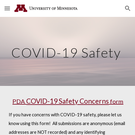
Skip to main content
Skip to navigation
COVID-19 Safety
COVID-19 Safety Concerns
PDA
form
If you have concerns with COVID-19 safety, please let us
know using this form! All submissions are anonymous (email
addresses are NOT recorded) and any identifying