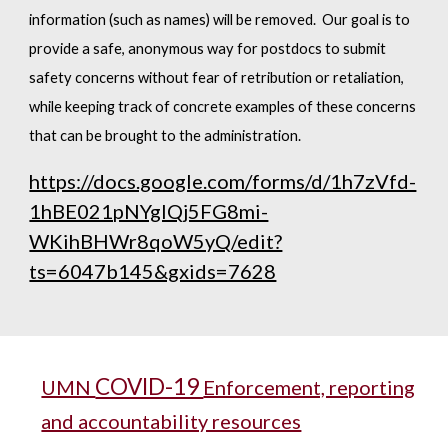
information (such as names) will be removed. Our goal is to
provide a safe, anonymous way for postdocs to submit
safety concerns without fear of retribution or retaliation,
while keeping track of concrete examples of these concerns
that can be brought to the administration.
https://docs.google.com/forms/d/1h7zVfd-
1hBE021pNYgIQj5FG8mi-
WKihBHWr8qoW5yQ/edit?
ts=6047b145&gxids=7628
COVID-19
UMN
Enforcement, reporting
and accountability resources