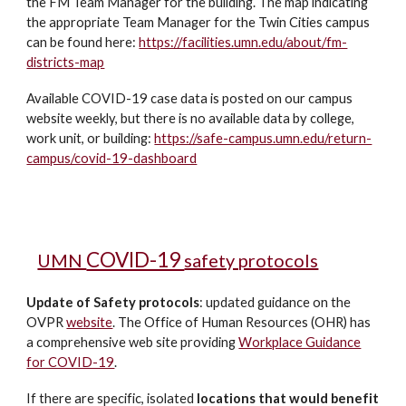
the FM Team Manager for the building. The map indicating
the appropriate Team Manager for the Twin Cities campus
can be found here:
https://facilities.umn.edu/about/fm-
districts-map
Available COVID-19 case data is posted on our campus
website weekly, but there is no available data by college,
work unit, or building:
https://safe-campus.umn.edu/return-
campus/covid-19-dashboard
COVID-19
UMN
safety protocols
Update of Safety protocols
:
updated guidance on the
OVPR
website
. The Office of Human Resources (OHR) has
a comprehensive web site providing
Workplace Guidance
for COVID-19
.
If there are specific, isolated
locations that would benefit