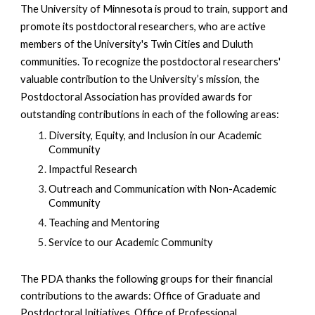
The University of Minnesota is proud to train, support and
promote its postdoctoral researchers, who are active
members of the University's Twin Cities and Duluth
communities. To recognize the postdoctoral researchers'
valuable contribution to the University’s mission, the
Postdoctoral Association
has provided awards
for
outstanding contributions in each of the following areas:
Diversity, Equity, and Inclusion in our Academic
Community
Impactful Research
Outreach and Communication with Non-
A
cademic
Community
Teaching and Mentoring
Service to our Academic Community
The PDA thanks the following groups for their financial
contributions to the awards: Office of Graduate and
Postdoctoral Initiatives, Office of Professional