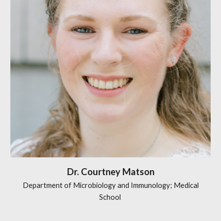
Dr.
Courtney Matson
Department of Microbiology and Immunology; Medical
School