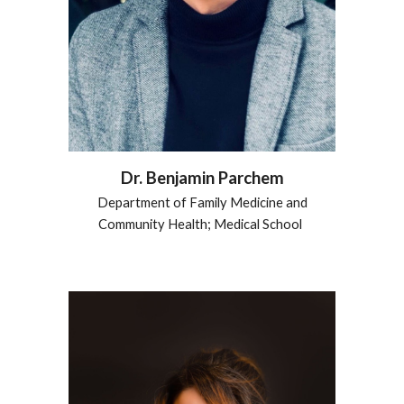
Dr.
Benjamin Parchem
Department of Family Medicine and
Community Health; Medical School