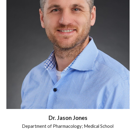
Dr.
Jason Jones
Department of Pharmacology; Medical School