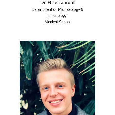
Dr.
Elise Lamont
Department of Microbiology &
Immunolog
;
y
Medical School