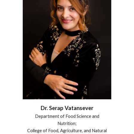
Dr.
Serap Vatansever
Department of Food Science and
Nutrition;
College of Food, Agriculture, and Natural