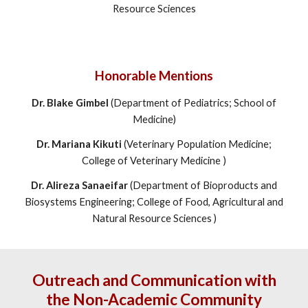
Resource Sciences
Honorable Mentions
Dr. Blake Gimbel
(Department of Pediatrics; School of
Medicine)
Dr. Mariana Kikuti
(
Veterinary Population Medicine;
College of Veterinary Medicine
)
Dr. Alireza Sanaeifar
(
Department of Bioproducts and
Biosystems Engineering; College of Food, Agricultural and
Natural Resource Sciences
)
Outreach and Communication with
the Non-Academic Community