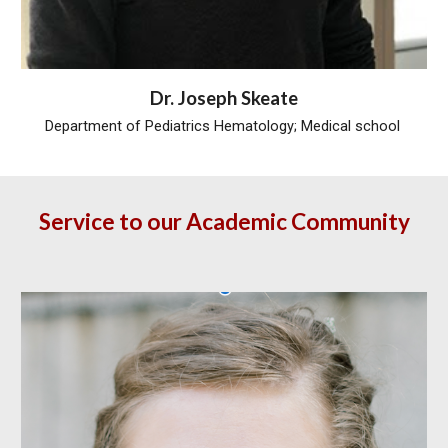
Dr.
Joseph Skeate
Department of Pediatrics Hematology; Medical school
Service to our Academic Community