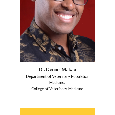
Dr.
Dennis Makau
Department of Veterinary Population
Medicine
;
College of Veterinary Medicine