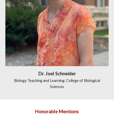
Dr.
Joel Schneider
Biology Teaching and Learning; College of Biological
Sciences
Honorable Mentions