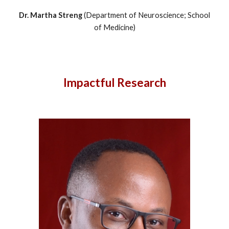
Dr.
Martha Streng
(
Department of Neuroscience
; School
of Medicine
)
Impactful Research