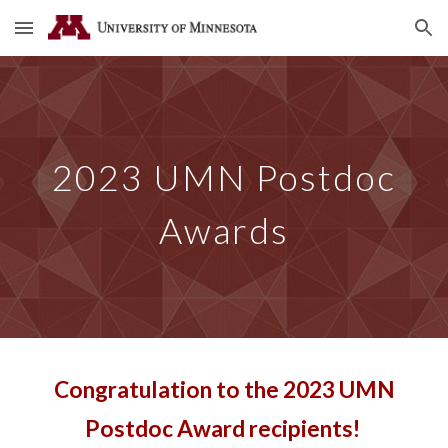
Skip to main content
Skip to navigation
202
3
UMN Postdoc
Awards
Congratulation to the 2
02
3
UMN
Postdoc Award
recipients!