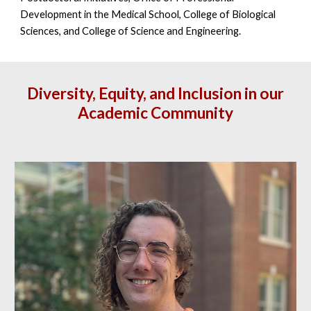
Development in the Medical School, College of Biological
Sciences, and College of Science and Engineering.
Diversity, Equity, and Inclusion in our
Academic Community