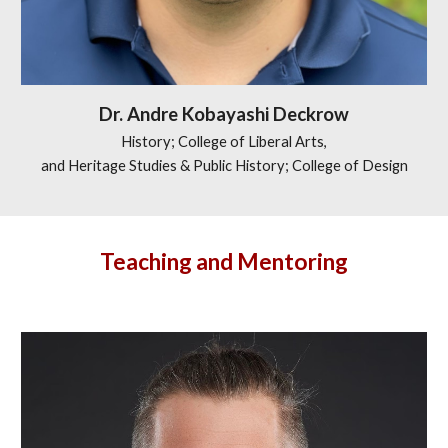
Dr.
Andre Kobayashi Deckrow
History; College of Liberal Arts,
and Heritage Studies & Public History; College of Design
Teaching and Mentoring