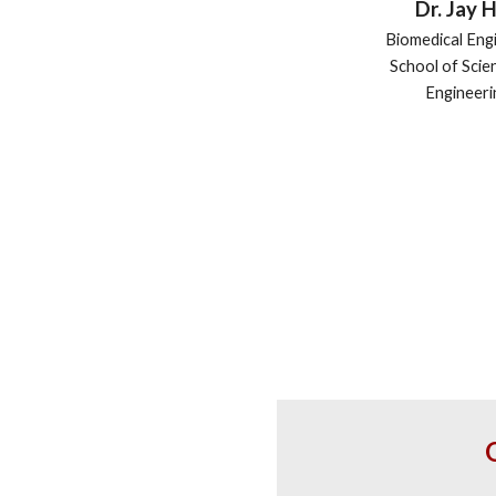
Dr. Jay 
Biomedical Eng
School of Scie
Engineeri