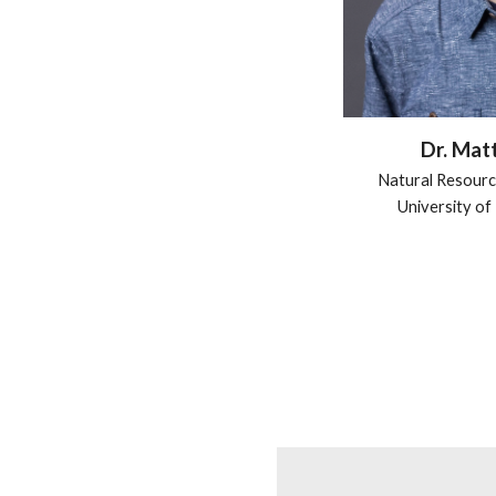
Dr. Mat
Natural Resourc
University o