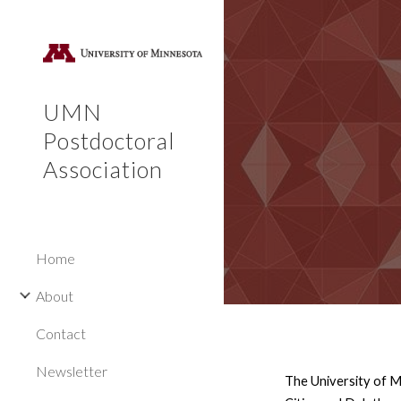
Sk
UMN
Postdoctoral
Association
Home
About
Contact
Newsletter
The University of M