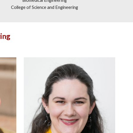
Biomedical Engineering
College of Science and Engineering
ing