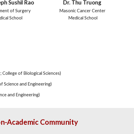
eph Sushil Rao
Dr. Thu Truong
ment of Surgery
Masonic Cancer Center
ical School
Medical School
 College of Biological Sciences)
of Science and Engineering)
ence and Engineering)
Non-Academic Community