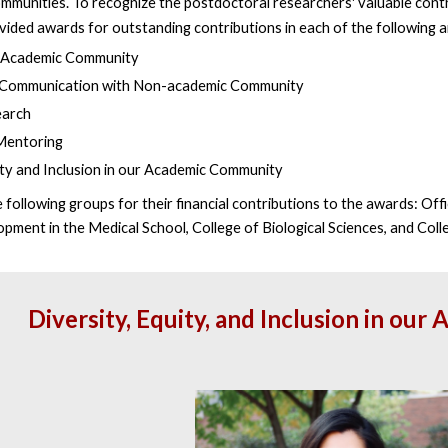
ommunities. To recognize the postdoctoral researchers' valuable contr
ovided awards
for outstanding contributions in each of the following 
r Academic Community
 Communication with Non-academic Community
earch
Mentoring
ity and Inclusion in our Academic Community
following groups for their financial contributions to the awards: Offi
pment in the Medical School, College of Biological Sciences, and Coll
Diversity, Equity, and Inclusion in o