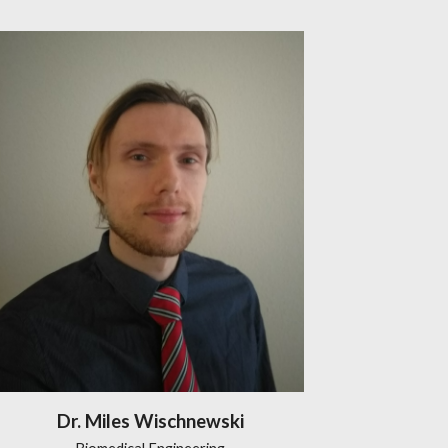
Dr. Miles Wischnewski