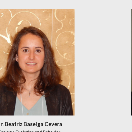
r. Beatriz Baselga Cevera