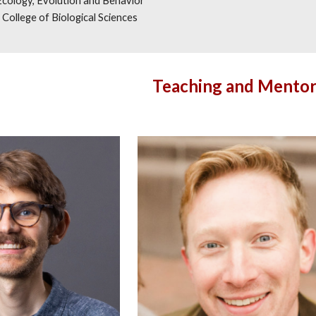
Ecology, Evolution and Behavior
College of Biological Sciences
Teaching and Mentor