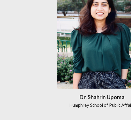
Dr. Shahrin Upoma
Humphrey School of Public Affai