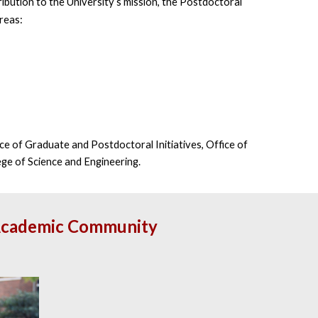
ibution to the University’s mission, the Postdoctoral
areas:
ce of Graduate and Postdoctoral Initiatives, Office of
ege of Science and Engineering.
ur Academic Community