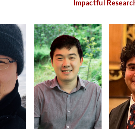
Impactful Researc