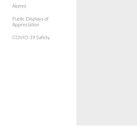
Alumni
Public Displays of
Appreciation
COVID-19 Safety