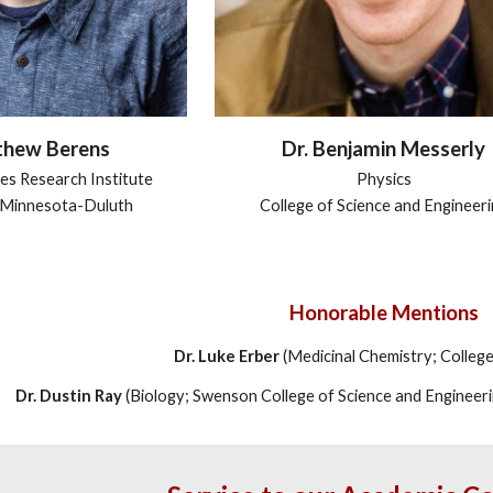
Dr. Benjamin Messerly
thew Berens
Physics
es Research Institute
College of Science and Engineer
f Minnesota-Duluth
Honorable Mentions
Dr. Luke Erber
(Medicinal Chemistry; Colleg
Dr. Dustin Ray
(Biology; Swenson College of Science and Engineer