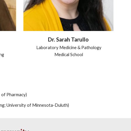
Dr. Sarah Tarullo
Laboratory Medicine & Pathology
ing
Medical School
e of Pharmacy)
ing; University of Minnesota-Duluth)