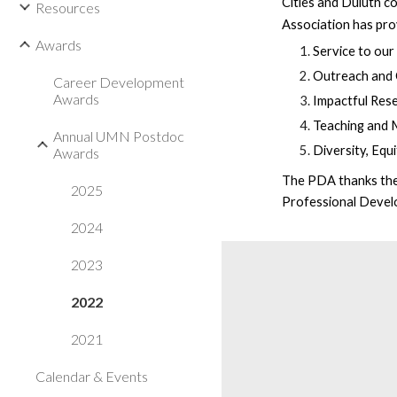
Cities and Duluth c
Resources
Association
has pr
Awards
Service to ou
Outreach and
Career Development
Awards
Impactful Res
Teaching and 
Annual UMN Postdoc
Diversity, Equ
Awards
The PDA thanks the 
2025
Professional Develo
2024
2023
2022
2021
Calendar & Events