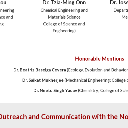
Dr. Jos
Dr. Tzia-Ming Onn
Hou
Depart
Chemical Engineering and
ineering
Med
Materials Science
nce and
College of Science and
ng
Engineering)
Honorable Mentions
Dr. Beatriz Baselga Cevera
(Ecology, Evolution and Behavior;
Dr. Saikat Mukherjee
(Mechanical Engineering; College 
Dr. Neetu Singh Yadav
(Chemistry; College of Sci
Outreach and Communication with the 