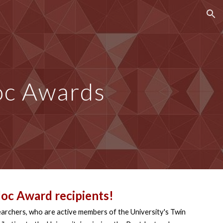
ion
c Awards
oc Award
recipients!
earchers, who are active members of the University's Twin