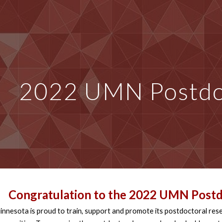
ip to main content
Skip to navigat
2022 UMN Postdo
Congratulation to the 2
022 UMN Postd
innesota is proud to train, support and promote its postdoctoral res