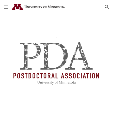
Skip to main content
Skip to navigation