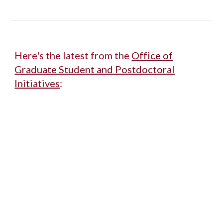
Here's the latest from the
Office of
Graduate Student and Postdoctoral
Initiatives
: