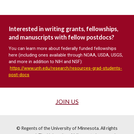
Interested in writing grants, fellowships,
and manuscripts with fellow postdocs?
You can learn more about federally funded fellowships
here (including ones available through NOAA, USDA, USGS,
and more in addition to NIH and NSF):
https://www.unh.edu/research/resources-grad-students-
post-docs
JOIN US
© Regents of the University of Minnesota. All rights