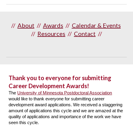
//
About
//
Awards
//
Calendar & Events
//
Resources
//
Contact
//
Thank you to everyone for submitting
Career Development Awards!
The
University of Minnesota Postdoctoral Association
would like to thank everyone for submitting career
development award applications. We received a staggering
amount of applications this cycle and we are amazed at the
quality of applications and importance of the work we have
seen this cycle.